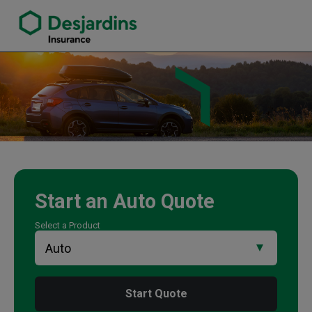
link opens in a new window
Tom Morgan Insurance Agency
Start an
Auto
Quote
Select a Product
Start Quote