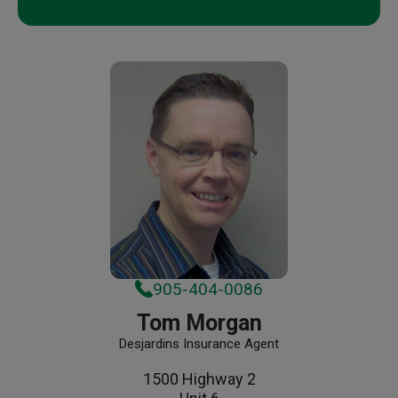
905-404-0086
Tom Morgan
Desjardins Insurance Agent
1500 Highway 2