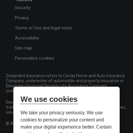
Security
Privacy
Terms of Use and legal notes
Accessibility
Site map
Personalize cookies
Desjardins Insurance refers to Certas Home and Auto Insurance
Company, underwriter of automobile and property insurance or
Desjardins Financial Security Life Assurance Company,
underwriter of life insurance and living benefits products.
We use cookies
Desjardins, Desjardins Insurance and related trademarks are
trademarks of the Fédération des caisses Desjardins du Québec,
used under licence.
We take your privacy seriously. We use
cookies to personalize your content and
© All rights reserved.
make your digital experience better. Certain