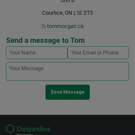
Unit 6
Courtice, ON L1E 2T5
tommorgan.ca
Send a message to Tom
Send Message